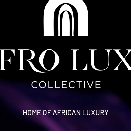
HOME OF AFRICAN LUXURY